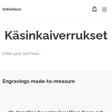
Individeco
Käsinkaiverrukset
Enter your text here...
Engravings made-to-measure