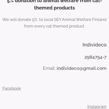
5% donation to animal welfare from cat-
themed products
We will donate 5% to local SEY Animal Welfare Finland
from every cat themed product.
Individeco
2984754-7
Email:
individeco@gmail.com
Facebook
Instagram